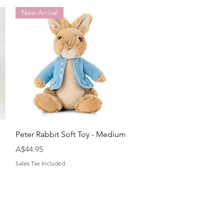
New Arrival
Quick View
Peter Rabbit Soft Toy - Medium
Price
A$44.95
Sales Tax Included