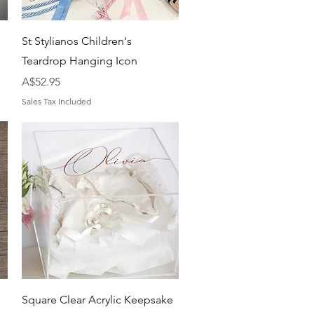
Quick View
St Stylianos Children's
Teardrop Hanging Icon
Price
A$52.95
Sales Tax Included
Quick View
Square Clear Acrylic Keepsake