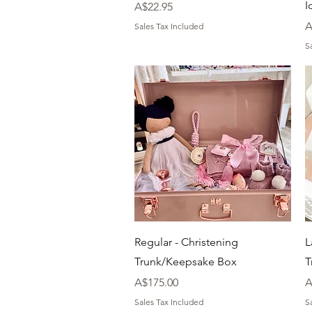
I
Price
A$22.95
P
A
Sales Tax Included
S
Quick View
Regular - Christening
L
Trunk/Keepsake Box
T
Price
P
A$175.00
A
Sales Tax Included
S