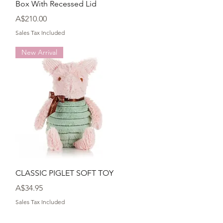
Box With Recessed Lid
Price
A$210.00
Sales Tax Included
New Arrival
Quick View
CLASSIC PIGLET SOFT TOY
Price
A$34.95
Sales Tax Included