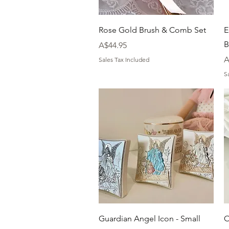
Quick View
Rose Gold Brush & Comb Set
E
B
Price
A$44.95
P
A
Sales Tax Included
S
Quick View
Guardian Angel Icon - Small
O