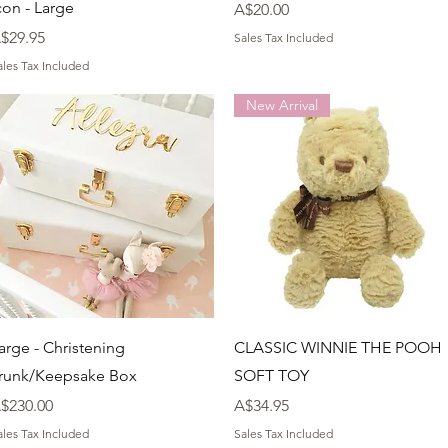
con - Large
Price
A$20.00
rice
$29.95
Sales Tax Included
ales Tax Included
New Arrival
Quick View
Quick View
arge - Christening
CLASSIC WINNIE THE POOH
runk/Keepsake Box
SOFT TOY
rice
Price
$230.00
A$34.95
ales Tax Included
Sales Tax Included