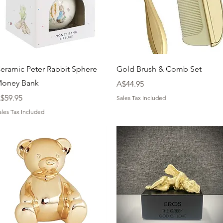
Quick View
Quick View
eramic Peter Rabbit Sphere
Gold Brush & Comb Set
oney Bank
Price
A$44.95
rice
$59.95
Sales Tax Included
ales Tax Included