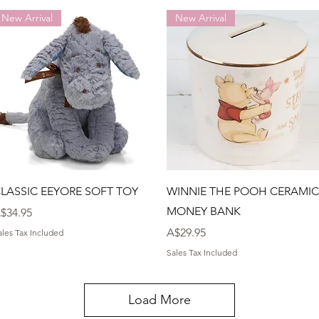
New Arrival
New Arrival
Quick View
Quick View
LASSIC EEYORE SOFT TOY
WINNIE THE POOH CERAMIC
MONEY BANK
rice
$34.95
Price
A$29.95
ales Tax Included
Sales Tax Included
Load More