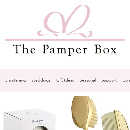
Christening
Weddings
Gift Ideas
Seasonal
Support
Con