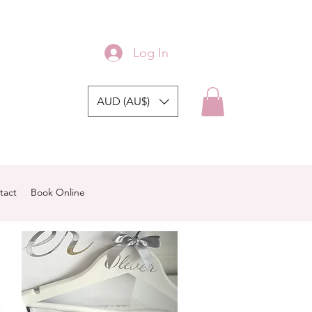
Log In
AUD (AU$)
tact
Book Online