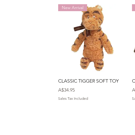
New Arrival
Quick View
CLASSIC TIGGER SOFT TOY
C
Price
P
A$34.95
A
Sales Tax Included
S