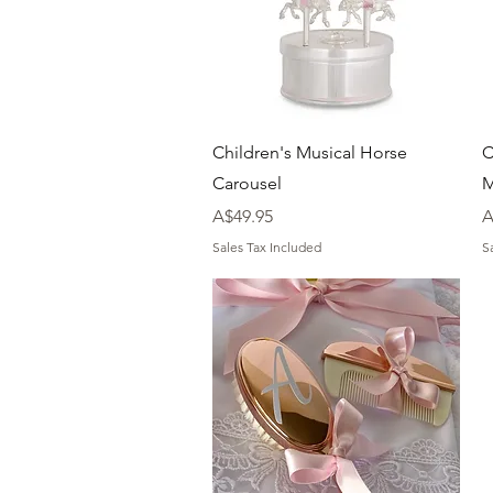
Quick View
Children's Musical Horse
C
Carousel
M
Price
P
A$49.95
A
Sales Tax Included
S