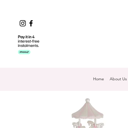
Home
About Us