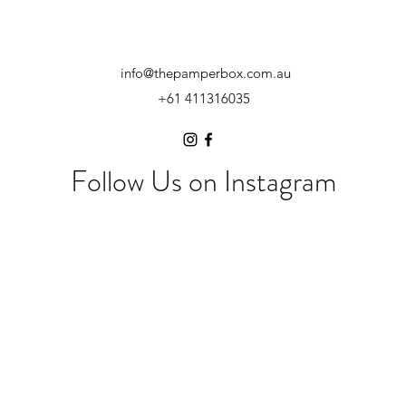
info@thepamperbox.com.au
+61 411316035
Follow Us on Instagram