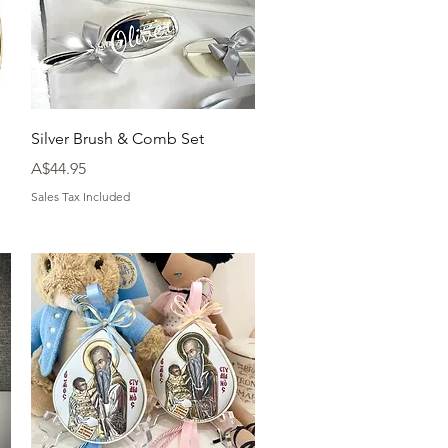
Quick View
Silver Brush & Comb Set
Price
A$44.95
Sales Tax Included