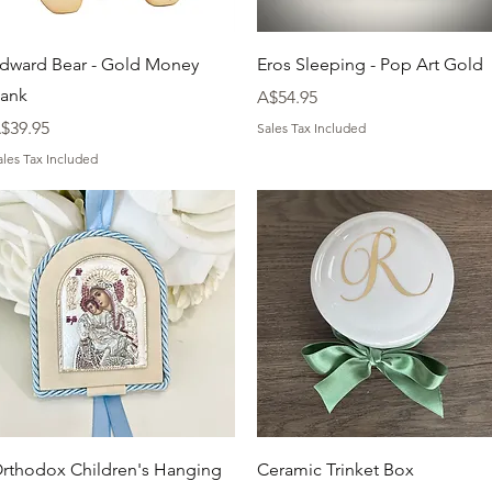
Quick View
Quick View
dward Bear - Gold Money
Eros Sleeping - Pop Art Gold
ank
Price
A$54.95
rice
$39.95
Sales Tax Included
ales Tax Included
Quick View
Quick View
rthodox Children's Hanging
Ceramic Trinket Box