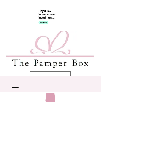
AUD (AU$)