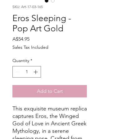
SKU: Art-17-03-165
Eros Sleeping -
Pop Art Gold
Price
A$54.95
Sales Tax Included
Quantity
*
Add to Cart
This exquisite museum replica
captures Eros, the Winged
God of Love in Ancient Greek
Mythology, in a serene
sleeping pose. Crafted from