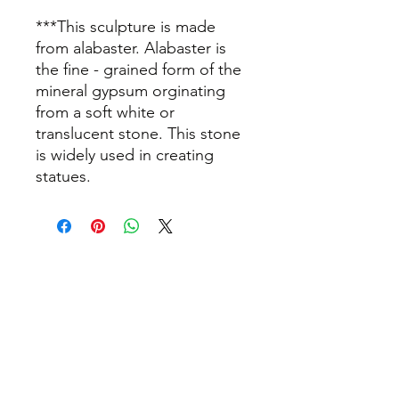
***This sculpture is made
from alabaster. Alabaster is
the fine - grained form of the
mineral gypsum orginating
from a soft white or
translucent stone. This stone
is widely used in creating
statues.
info@thepamperbox.com.au
+61 411316035
Follow Us on Instagram