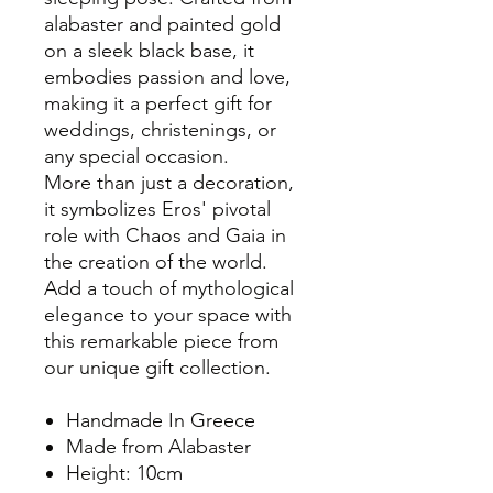
alabaster and painted gold
on a sleek black base, it
embodies passion and love,
making it a perfect gift for
weddings, christenings, or
any special occasion.
More than just a decoration,
it symbolizes Eros' pivotal
role with Chaos and Gaia in
the creation of the world.
Add a touch of mythological
elegance to your space with
this remarkable piece from
our unique gift collection.
Handmade In Greece
Made from Alabaster
Height: 10cm