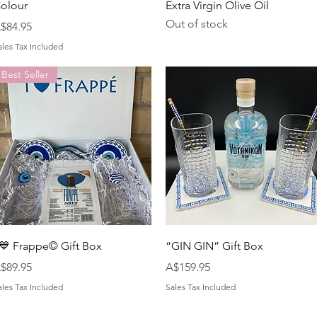
olour
Extra Virgin Olive Oil
Out of stock
rice
$84.95
ales Tax Included
Best Seller
Quick View
Quick View
 💙 Frappe©️ Gift Box
“GIN GIN” Gift Box
rice
Price
$89.95
A$159.95
ales Tax Included
Sales Tax Included