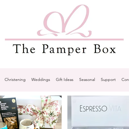
Christening
Weddings
Gift Ideas
Seasonal
Support
Con