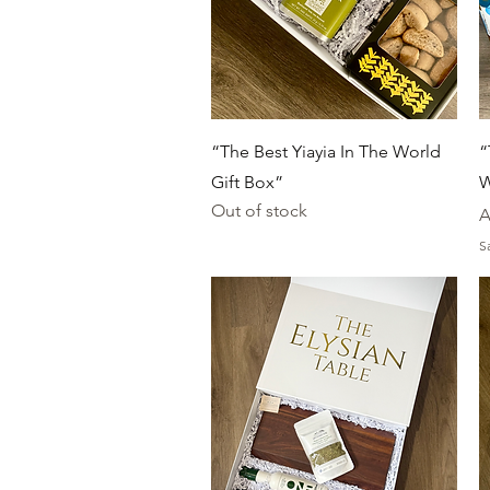
Quick View
“The Best Yiayia In The World
“
Gift Box”
W
Out of stock
P
A
S