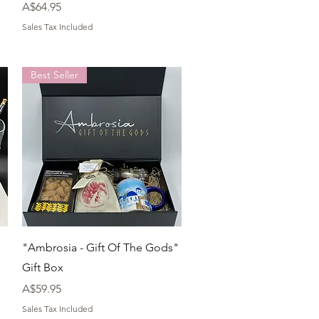
Price
A$64.95
Sales Tax Included
Best Seller
Quick View
"Ambrosia - Gift Of The Gods"
Gift Box
Price
A$59.95
Sales Tax Included