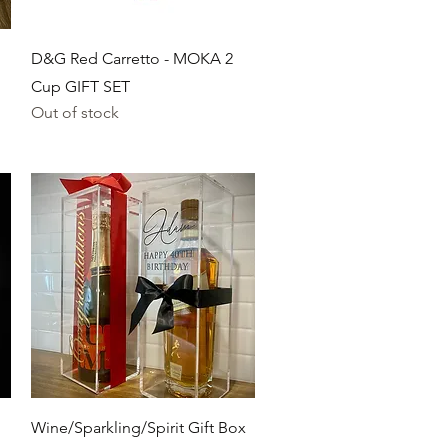
Quick View
D&G Red Carretto - MOKA 2
Cup GIFT SET
Out of stock
Quick View
Wine/Sparkling/Spirit Gift Box