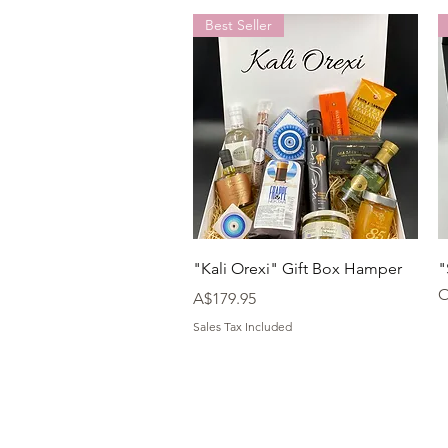
Best Seller
Quick View
"Kali Orexi" Gift Box Hamper
"
O
Price
A$179.95
Sales Tax Included