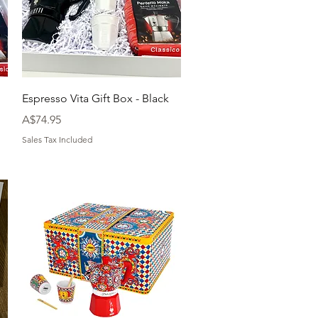
Quick View
Espresso Vita Gift Box - Black
Price
A$74.95
Sales Tax Included