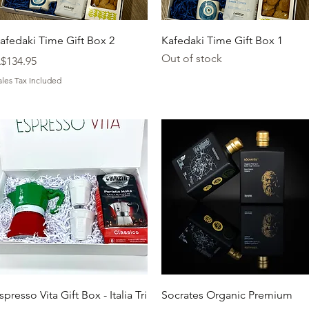
Quick View
Quick View
afedaki Time Gift Box 2
Kafedaki Time Gift Box 1
Out of stock
rice
$134.95
ales Tax Included
Quick View
Quick View
spresso Vita Gift Box - Italia Tri
Socrates Organic Premium