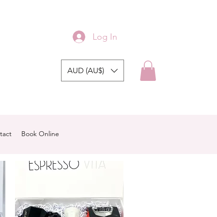
Log In
AUD (AU$)
tact
Book Online