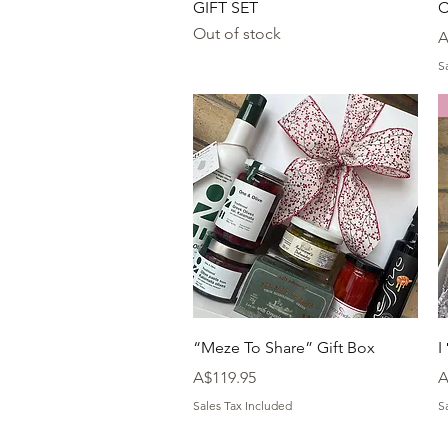
GIFT SET
C
Out of stock
P
A
S
Quick View
“Meze To Share” Gift Box
I
Price
P
A$119.95
A
Sales Tax Included
S