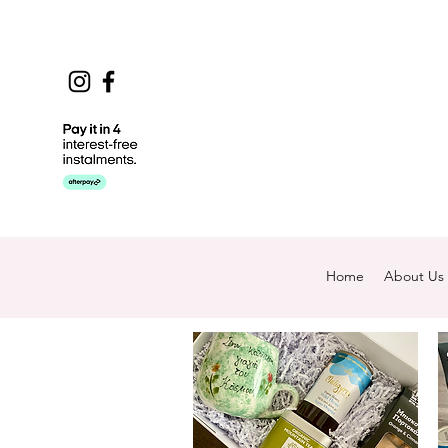
Home
About Us