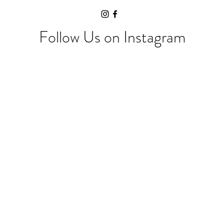
Follow Us on Instagram