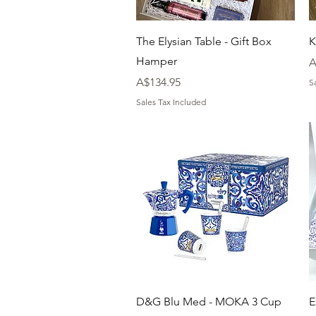
Quick View
The Elysian Table - Gift Box
K
Hamper
P
A
Price
A$134.95
S
Sales Tax Included
Quick View
D&G Blu Med - MOKA 3 Cup
E