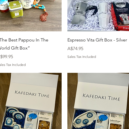
Quick View
Quick View
The Best Pappou In The
Espresso Vita Gift Box - Silver
orld Gift Box”
Price
A$74.95
rice
$99.95
Sales Tax Included
ales Tax Included