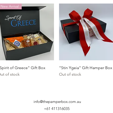
New Arrival
Quick View
Quick View
Spirit of Greece" Gift Box
"Stin Ygeia" Gift Hamper Box
ut of stock
Out of stock
info@thepamperbox.com.au
+61 411316035