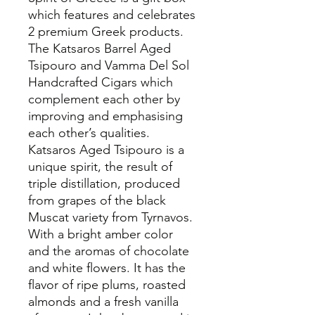
which features and celebrates
2 premium Greek products.
The Katsaros Barrel Aged
Tsipouro and Vamma Del Sol
Handcrafted Cigars which
complement each other by
improving and emphasising
each other’s qualities.
Katsaros Aged Tsipouro is a
unique spirit, the result of
triple distillation, produced
from grapes of the black
Muscat variety from Tyrnavos.
With a bright amber color
and the aromas of chocolate
and white flowers. It has the
flavor of ripe plums, roasted
almonds and a fresh vanilla