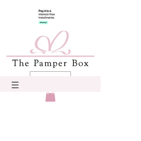
AUD (AU$)