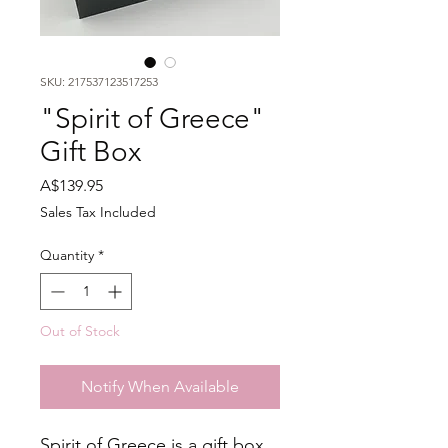
SKU: 217537123517253
"Spirit of Greece"
Gift Box
Price
A$139.95
Sales Tax Included
Quantity
*
Out of Stock
Notify When Available
Spirit of Greece is a gift box