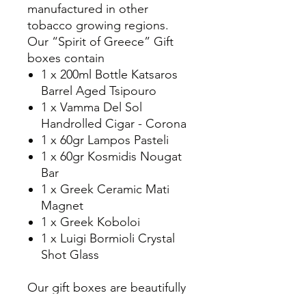
manufactured in other
tobacco growing regions.
Our “Spirit of Greece” Gift
boxes contain
1 x 200ml Bottle Katsaros
Barrel Aged Tsipouro
1 x Vamma Del Sol
Handrolled Cigar - Corona
1 x 60gr Lampos Pasteli
1 x 60gr Kosmidis Nougat
Bar
1 x Greek Ceramic Mati
Magnet
1 x Greek Koboloi
1 x Luigi Bormioli Crystal
Shot Glass
Our gift boxes are beautifully
packaged and gift wrapped