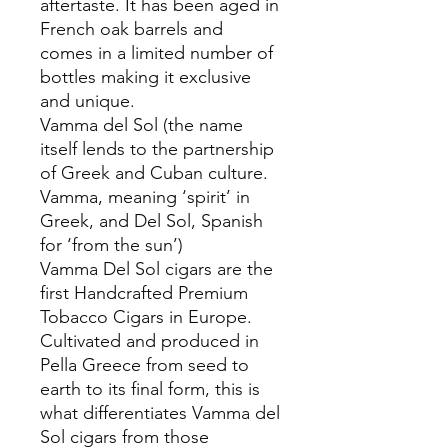
aftertaste. It has been aged in
French oak barrels and
comes in a limited number of
bottles making it exclusive
and unique.
Vamma del Sol (the name
itself lends to the partnership
of Greek and Cuban culture.
Vamma, meaning ‘spirit’ in
Greek, and Del Sol, Spanish
for ‘from the sun’)
Vamma Del Sol cigars are the
first Handcrafted Premium
Tobacco Cigars in Europe.
Cultivated and produced in
Pella Greece from seed to
earth to its final form, this is
what differentiates Vamma del
Sol cigars from those