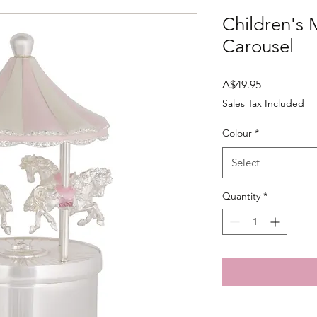
Children's 
Carousel
Price
A$49.95
Sales Tax Included
Colour
*
Select
Quantity
*