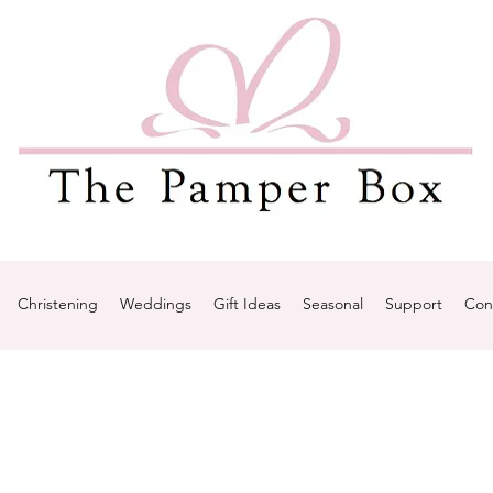
Christening
Weddings
Gift Ideas
Seasonal
Support
Con