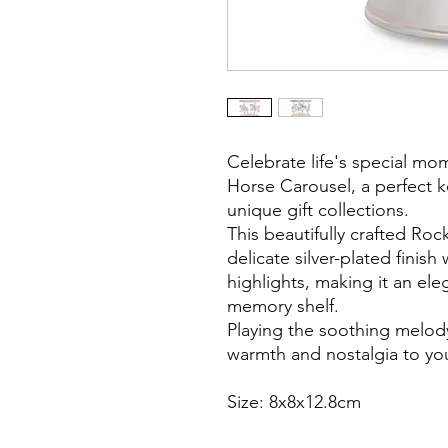
Celebrate life's special mo
Horse Carousel, a perfect k
unique gift collections.
This beautifully crafted Ro
delicate silver-plated finis
highlights, making it an ele
memory shelf.
Playing the soothing melody
warmth and nostalgia to y
Size: 8x8x12.8cm