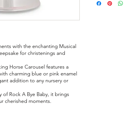
ments with the enchanting Musical
eepsake for christenings and
cking Horse Carousel features a
h with charming blue or pink enamel
gant addition to any nursery or
 of Rock A Bye Baby, it brings
our cherished moments.