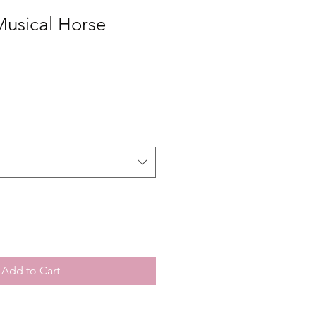
Musical Horse
Add to Cart