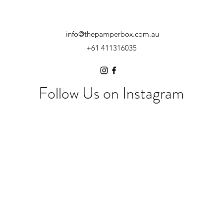
info@thepamperbox.com.au
+61 411316035
Follow Us on Instagram