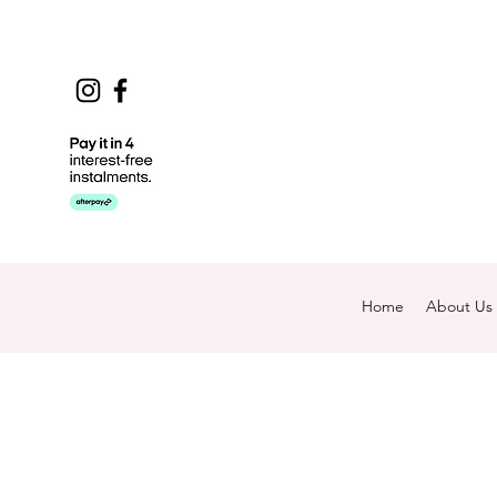
Home
About Us