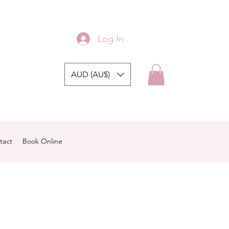
Log In
AUD (AU$)
tact
Book Online