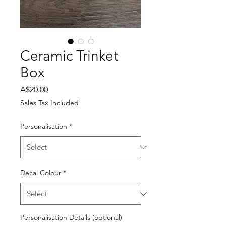
Ceramic Trinket
Box
Price
A$20.00
Sales Tax Included
Personalisation
*
Decal Colour
*
Personalisation Details (optional)