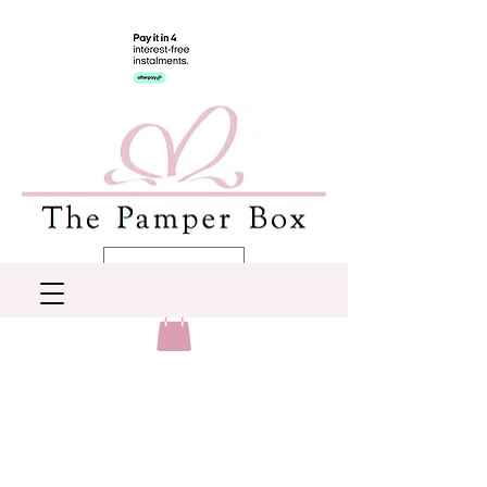
AUD (AU$)