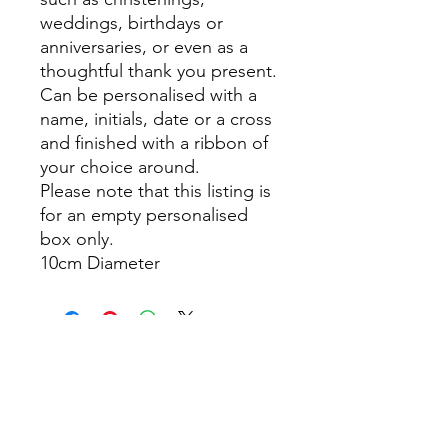
weddings, birthdays or
anniversaries, or even as a
thoughtful thank you present.
Can be personalised with a
name, initials, date or a cross
and finished with a ribbon of
your choice around.
Please note that this listing is
for an empty personalised
box only.
10cm Diameter
info@thepamperbox.com.au
+61 411316035