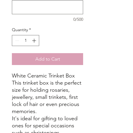
0/500
Quantity
*
Add to Cart
White Ceramic Trinket Box
This trinket box is the perfect
size for holding rosaries,
jewellery, small trinkets, first
lock of hair or even precious
memories.
It's ideal for gifting to loved
ones for special occasions
such as christenings,