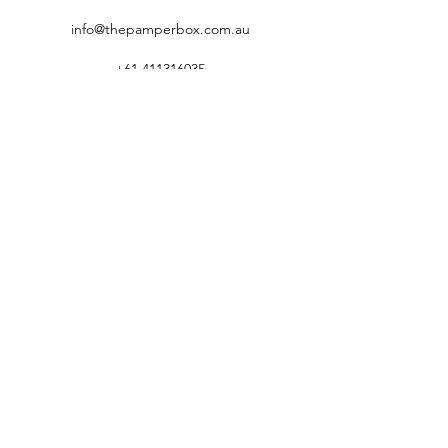
info@thepamperbox.com.au
+61 411316035
Follow Us on Instagram