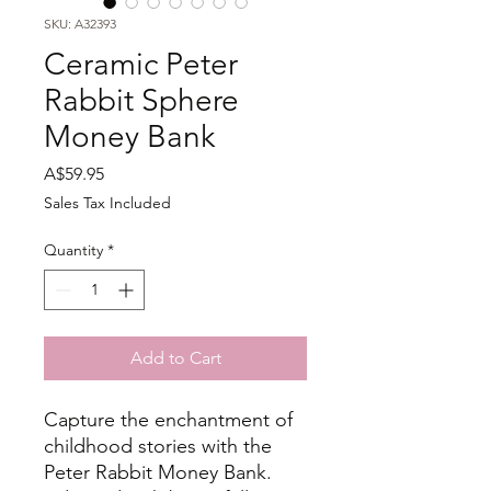
SKU: A32393
Ceramic Peter
Rabbit Sphere
Money Bank
Price
A$59.95
Sales Tax Included
Quantity
*
Add to Cart
Capture the enchantment of
childhood stories with the
Peter Rabbit Money Bank.