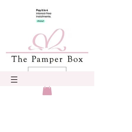
AUD (AU$)