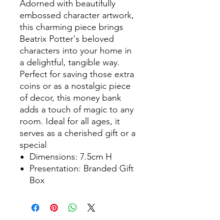
Adorned with beautifully
embossed character artwork,
this charming piece brings
Beatrix Potter's beloved
characters into your home in
a delightful, tangible way.
Perfect for saving those extra
coins or as a nostalgic piece
of decor, this money bank
adds a touch of magic to any
room. Ideal for all ages, it
serves as a cherished gift or a
special
Dimensions: 7.5cm H
Presentation: Branded Gift
Box