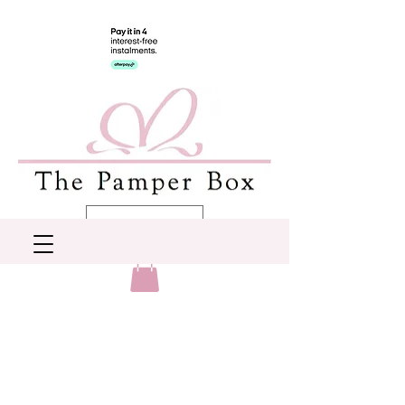
AUD (AU$)