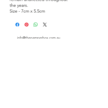
the years.
Size - 7cm x 5.5cm
info@thepamperbox.com.au
+61 411316035
Follow Us on Instagram