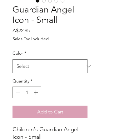
Guardian Angel
Icon - Small
Price
A$22.95
Sales Tax Included
Color
*
Quantity
*
Add to Cart
Children's Guardian Angel
Icon - Small