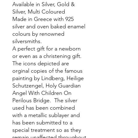
Available in Silver, Gold &
Silver, Multi Coloured
Made in Greece with 925
silver and oven baked enamel
colours by renowned
silversmiths.
A perfect gift for a newborn
or even as a christening gift.
The icons depicted are
orginal copies of the famous
painting by Lindberg, Heilige
Schutzengel, Holy Guardian
Angel With Children On
Perilous Bridge. The silver
used has been combined
with a metallic sublayer and
has been submitted to a
special treatment so as they
remain unaffected throughout