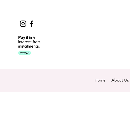
Home
About Us