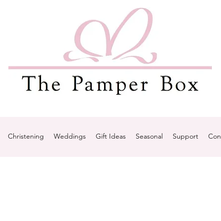
Christening
Weddings
Gift Ideas
Seasonal
Support
Con