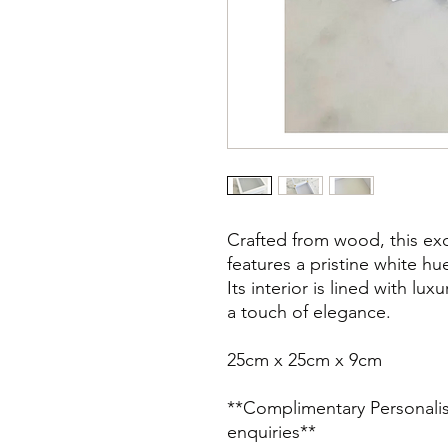
Crafted from wood, this exq
features a pristine white hu
Its interior is lined with lux
a touch of elegance.
25cm x 25cm x 9cm
**Complimentary Personalisat
enquiries**