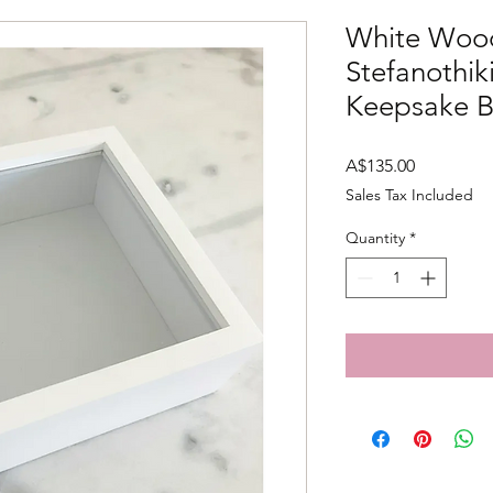
White Woo
Stefanothi
Keepsake 
Price
A$135.00
Sales Tax Included
Quantity
*