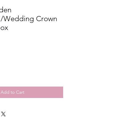
den
ki/Wedding Crown
Box
Add to Cart