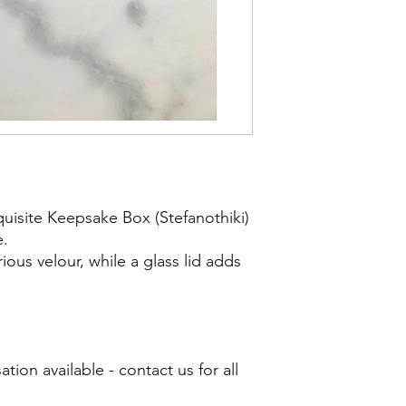
uisite Keepsake Box (Stefanothiki)
e.
urious velour, while a glass lid adds
ion available - contact us for all