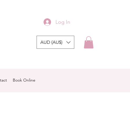
Log In
AUD (AU$)
tact
Book Online