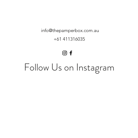
info@thepamperbox.com.au
+61 411316035
Follow Us on Instagram