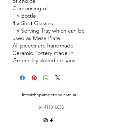
of choice.
Comprising of
1 x Bottle
4 x Shot Glasses
1 x Serving Tray which can be
used as Meze Plate
All pieces are handmade
Ceramic Pottery made in
Greece by skilled artisans.
info@thepamperbox.com.au
+61 411316035
Follow Us on Instagram