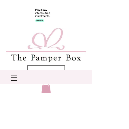
AUD (AU$)