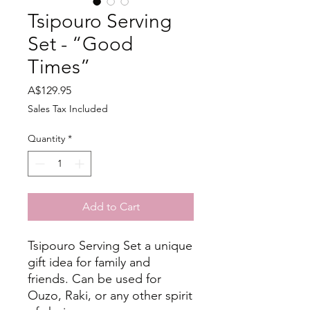
Tsipouro Serving
Set - “Good
Times”
Price
A$129.95
Sales Tax Included
Quantity
*
Add to Cart
Tsipouro Serving Set a unique
gift idea for family and
friends. Can be used for
Ouzo, Raki, or any other spirit