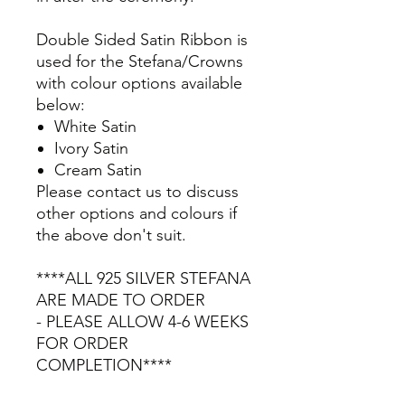
Double Sided Satin Ribbon is
used for the Stefana/Crowns
with colour options available
below:
White Satin
Ivory Satin
Cream Satin
Please contact us to discuss
other options and colours if
the above don't suit.
****ALL 925 SILVER STEFANA
ARE MADE TO ORDER
- PLEASE ALLOW 4-6 WEEKS
FOR ORDER
COMPLETION****