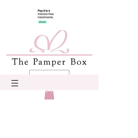
AUD (AU$)