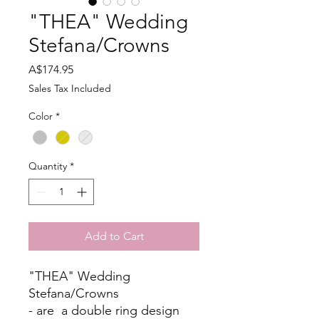
"THEA" Wedding
Stefana/Crowns
Price
A$174.95
Sales Tax Included
Color
*
Quantity
*
Add to Cart
"THEA" Wedding
Stefana/Crowns
- are a double ring design