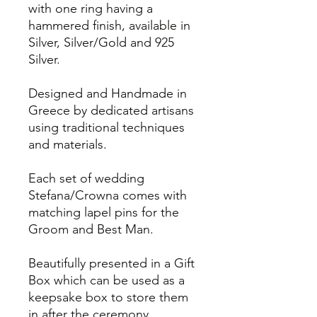
with one ring having a
hammered finish, available in
Silver, Silver/Gold and 925
Silver.
Designed and Handmade in
Greece by dedicated artisans
using traditional techniques
and materials.
Each set of wedding
Stefana/Crowna comes with
matching lapel pins for the
Groom and Best Man.
Beautifully presented in a Gift
Box which can be used as a
keepsake box to store them
in after the ceremony.