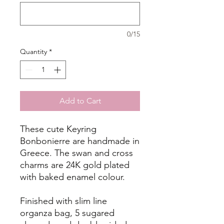
0/15
Quantity
*
Add to Cart
These cute Keyring
Bonbonierre are handmade in
Greece. The swan and cross
charms are 24K gold plated
with baked enamel colour.
Finished with slim line
organza bag, 5 sugared