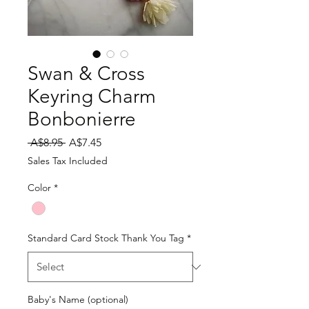
Swan & Cross
Keyring Charm
Bonbonierre
Regular
Sale
 A$8.95 
A$7.45
Price
Price
Sales Tax Included
Color
*
Standard Card Stock Thank You Tag
*
Baby's Name (optional)