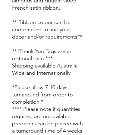
almonds and double sided
French satin ribbon.
** Ribbon colour can be
coordinated to suit your
decor and/or requirements**
***Thank You Tags are an
optional extra***
Shipping available Australia
Wide and Internationally
*Please allow 7-10 days
turnaround from order to
completion.*
**** Please note if quantities
required are not avilable
preorders can be placed with
a turnaround time of 4 weeks