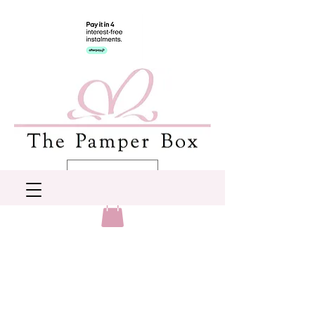
AUD (AU$)