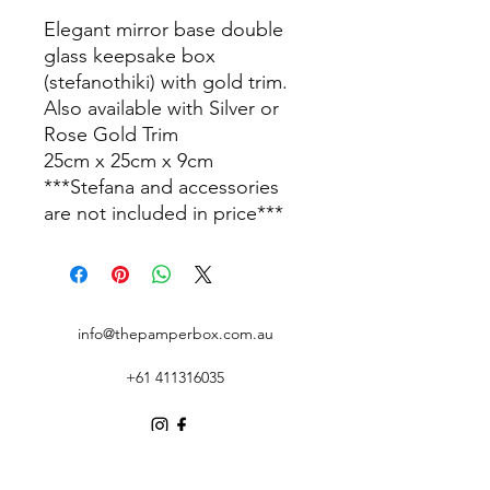
Elegant mirror base double
glass keepsake box
(stefanothiki) with gold trim.
Also available with Silver or
Rose Gold Trim
25cm x 25cm x 9cm
***Stefana and accessories
are not included in price***
info@thepamperbox.com.au
+61 411316035
Follow Us on Instagram