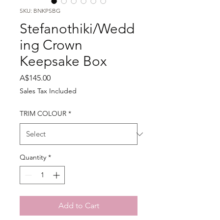
SKU: BNKPSBG
Stefanothiki/Wedd
ing Crown
Keepsake Box
Price
A$145.00
Sales Tax Included
TRIM COLOUR
*
Quantity
*
Add to Cart