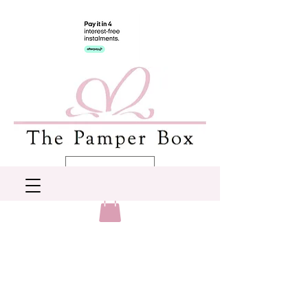
AUD (AU$)