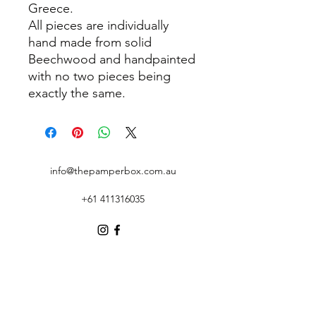
Greece.
All pieces are individually
hand made from solid
Beechwood and handpainted
with no two pieces being
exactly the same.
info@thepamperbox.com.au
+61 411316035
Follow Us on Instagram