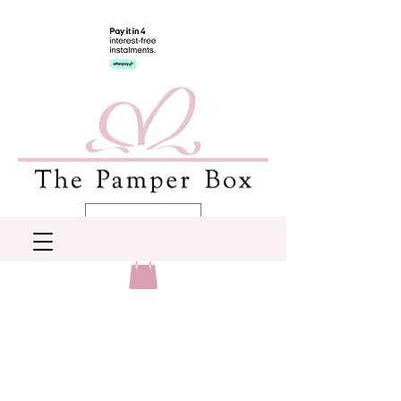
AUD (AU$)