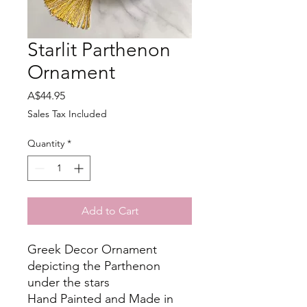
Starlit Parthenon
Ornament
Price
A$44.95
Sales Tax Included
Quantity
*
Add to Cart
Greek Decor Ornament
depicting the Parthenon
under the stars
Hand Painted and Made in