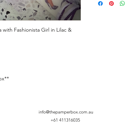
ith Fashionista Girl in Lilac &
ox**
info@thepamperbox.com.au
+61 411316035