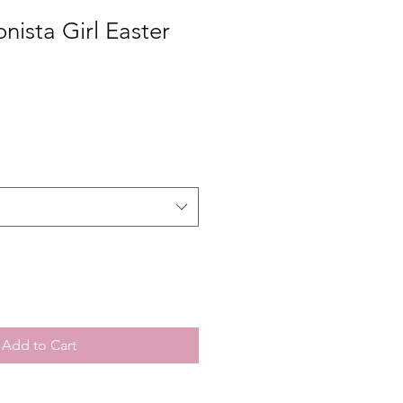
onista Girl Easter
Add to Cart