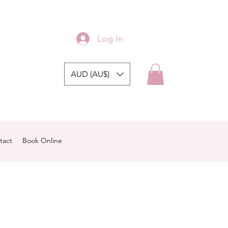
Log In
AUD (AU$)
tact
Book Online