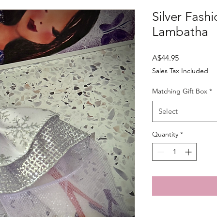
Silver Fashi
Lambatha
Price
A$44.95
Sales Tax Included
Matching Gift Box
*
Select
Quantity
*