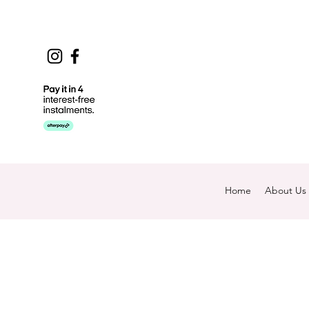
Home
About Us