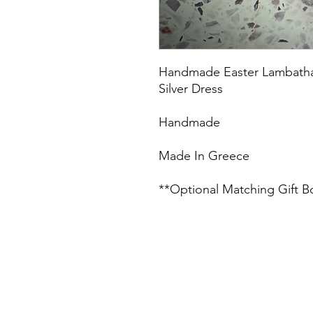
Handmade Easter Lambatha w
Silver Dress
Handmade
Made In Greece
**Optional Matching Gift B