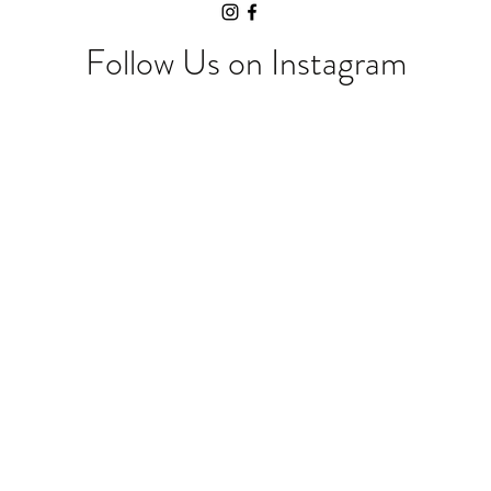
Follow Us on Instagram