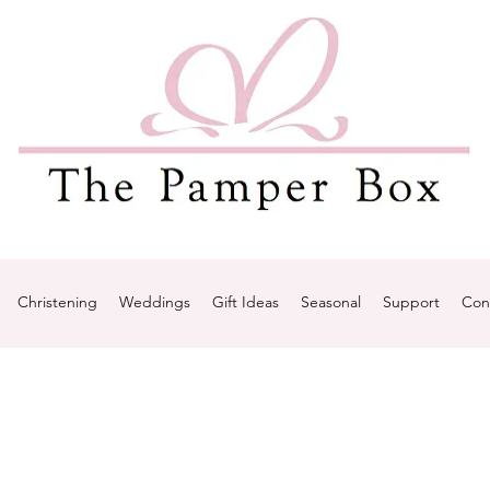
Christening
Weddings
Gift Ideas
Seasonal
Support
Con