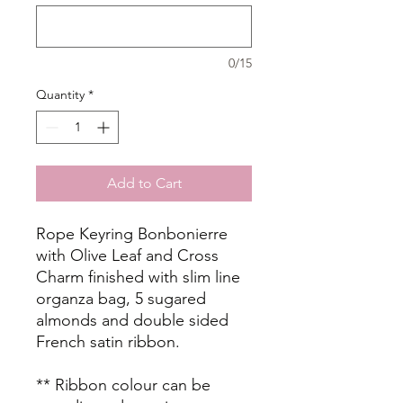
0/15
Quantity
*
Add to Cart
Rope Keyring Bonbonierre
with Olive Leaf and Cross
Charm finished with slim line
organza bag, 5 sugared
almonds and double sided
French satin ribbon.
** Ribbon colour can be