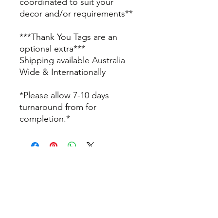
coordinated to suit your
decor and/or requirements**
***Thank You Tags are an
optional extra***
Shipping available Australia
Wide & Internationally
*Please allow 7-10 days
turnaround from for
completion.*
info@thepamperbox.com.au
+61 411316035