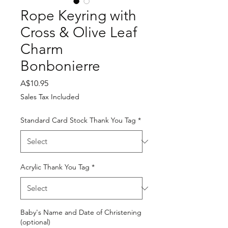
Rope Keyring with
Cross & Olive Leaf
Charm
Bonbonierre
Price
A$10.95
Sales Tax Included
Standard Card Stock Thank You Tag
*
Acrylic Thank You Tag
*
Baby's Name and Date of Christening
(optional)