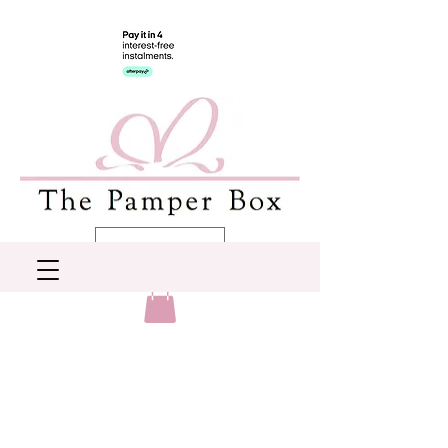
AUD (AU$)