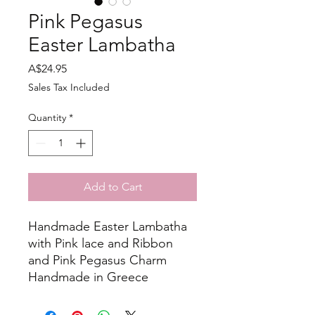
Pink Pegasus
Easter Lambatha
Price
A$24.95
Sales Tax Included
Quantity
*
Add to Cart
Handmade Easter Lambatha
with Pink lace and Ribbon
and Pink Pegasus Charm
Handmade in Greece