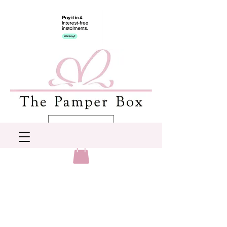
AUD (AU$)