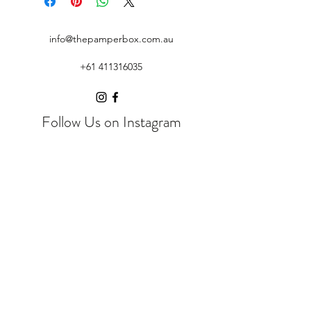
info@thepamperbox.com.au
+61 411316035
Follow Us on Instagram