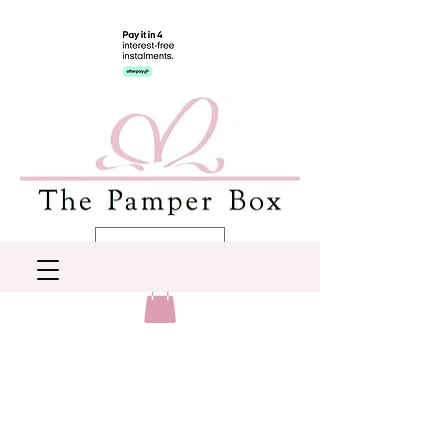
AUD (AU$)