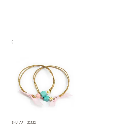
SKU: AFI - 22122