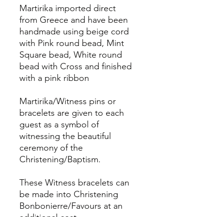
Martirika imported direct
from Greece and have been
handmade using beige cord
with Pink round bead, Mint
Square bead, White round
bead with Cross and finished
with a pink ribbon
Martirika/Witness pins or
bracelets are given to each
guest as a symbol of
witnessing the beautiful
ceremony of the
Christening/Baptism.
These Witness bracelets can
be made into Christening
Bonbonierre/Favours at an