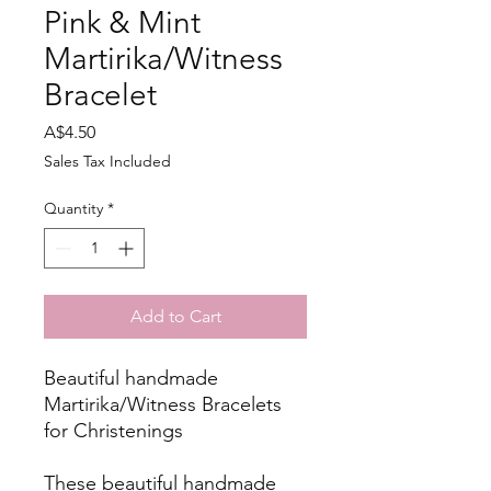
Pink & Mint
Martirika/Witness
Bracelet
Price
A$4.50
Sales Tax Included
Quantity
*
Add to Cart
Beautiful handmade
Martirika/Witness Bracelets
for Christenings
These beautiful handmade