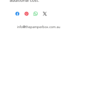
additional cost.
info@thepamperbox.com.au
+61 411316035
Follow Us on Instagram