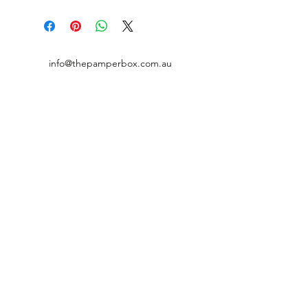
info@thepamperbox.com.au
+61 411316035
Follow Us on Instagram