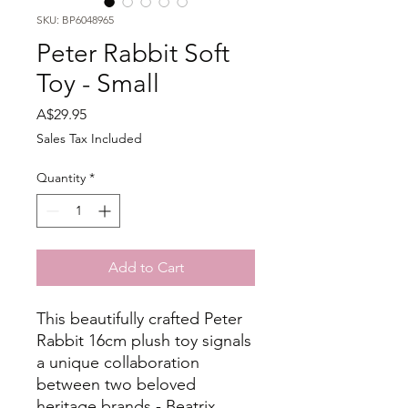
SKU: BP6048965
Peter Rabbit Soft
Toy - Small
Price
A$29.95
Sales Tax Included
Quantity
*
Add to Cart
This beautifully crafted Peter
Rabbit 16cm plush toy signals
a unique collaboration
between two beloved
heritage brands - Beatrix