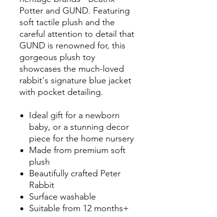
Potter and GUND. Featuring
soft tactile plush and the
careful attention to detail that
GUND is renowned for, this
gorgeous plush toy
showcases the much-loved
rabbit's signature blue jacket
with pocket detailing.
Ideal gift for a newborn
baby, or a stunning decor
piece for the home nursery
Made from premium soft
plush
Beautifully crafted Peter
Rabbit
Surface washable
Suitable from 12 months+