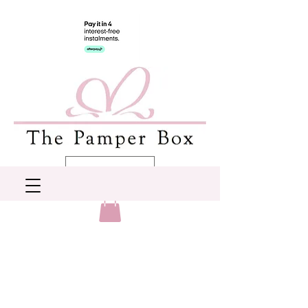
AUD (AU$)