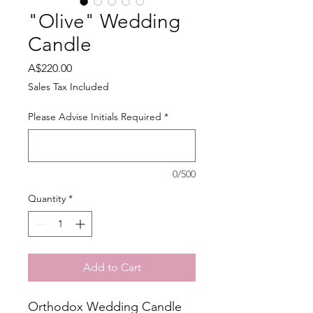
"Olive" Wedding
Candle
Price
A$220.00
Sales Tax Included
Please Advise Initials Required
*
0/500
Quantity
*
Add to Cart
Orthodox Wedding Candle