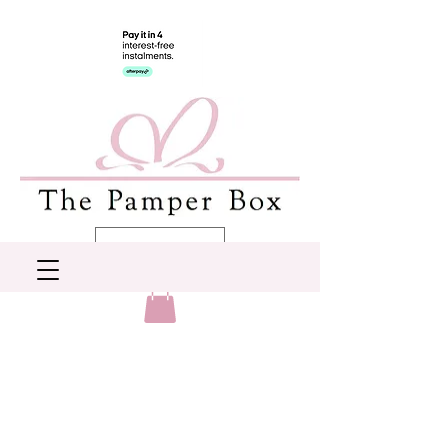
AUD (AU$)