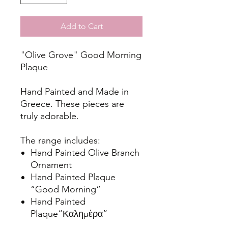
Add to Cart
"Olive Grove" Good Morning
Plaque
Hand Painted and Made in
Greece. These pieces are
truly adorable.
The range includes:
Hand Painted Olive Branch
Ornament
Hand Painted Plaque
“Good Morning”
Hand Painted
Plaque“Καλημἐρα”