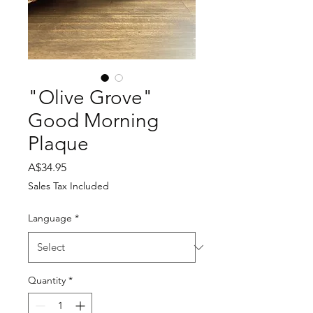
"Olive Grove"
Good Morning
Plaque
Price
A$34.95
Sales Tax Included
Language
*
Quantity
*