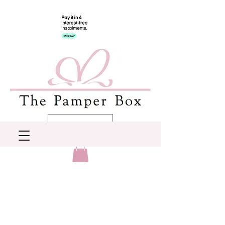
AUD (AU$)