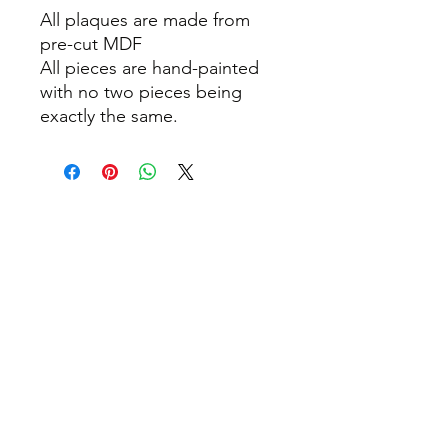
All plaques are made from
pre-cut MDF
All pieces are hand-painted
with no two pieces being
exactly the same.
info@thepamperbox.com.au
+61 411316035
Follow Us on Instagram