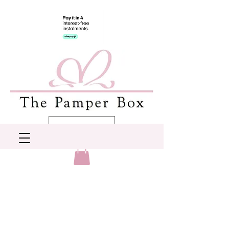
AUD (AU$)