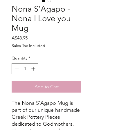
Nona S'Agapo -
Nona I Love you
Mug
Price
A$48.95
Sales Tax Included
Quantity
*
Add to Cart
The Nona S'Agapo Mug is
part of our unique handmade
Greek Pottery Pieces
dedicated to Godmothers.