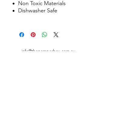
Non Toxic Materials
Dishwasher Safe
info@thepamperbox.com.au
+61 411316035
Follow Us on Instagram