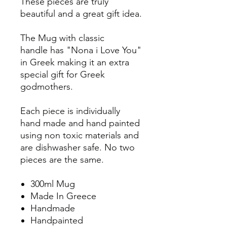
These pieces are truly
beautiful and a great gift idea.
The Mug with classic
handle has "Nona i Love You"
in Greek making it an extra
special gift for Greek
godmothers.
Each piece is individually
hand made and hand painted
using non toxic materials and
are dishwasher safe. No two
pieces are the same.
300ml Mug
Made In Greece
Handmade
Handpainted