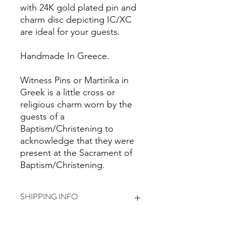
with 24K gold plated pin and
charm disc depicting IC/XC
are ideal for your guests.
Handmade In Greece.
Witness Pins or Martirika in
Greek is a little cross or
religious charm worn by the
guests of a
Baptism/Christening to
acknowledge that they were
present at the Sacrament of
Baptism/Christening.
SHIPPING INFO
I'm a shipping policy. I'm a great