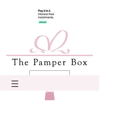
AUD (AU$)