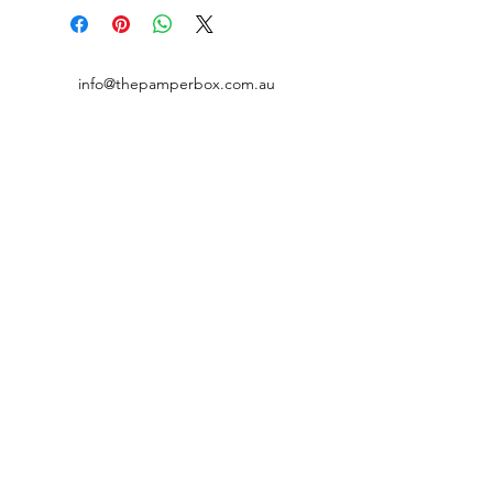
place to add more information about
your shipping methods, packaging
and cost. Providing straightforward
information about your shipping
info@thepamperbox.com.au
policy is a great way to build trust and
reassure your customers that they can
+61 411316035
buy from you with confidence.
Follow Us on Instagram