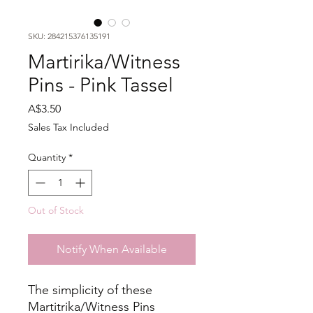
SKU: 284215376135191
Martirika/Witness
Pins - Pink Tassel
Price
A$3.50
Sales Tax Included
Quantity
*
Out of Stock
Notify When Available
The simplicity of these
Martitrika/Witness Pins