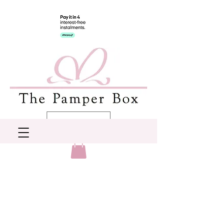
AUD (AU$)