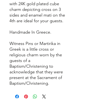
with 24K gold plated cube
charm depicting cross on 3
sides and enamel mati on the
4th are ideal for your guests.
Handmade In Greece.
Witness Pins or Martirika in
Greek is a little cross or
religious charm worn by the
guests of a
Baptism/Christening to
acknowledge that they were
present at the Sacrament of
Baptism/Christening.