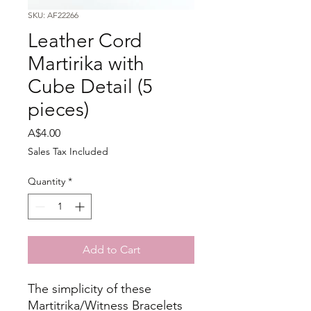
SKU: AF22266
Leather Cord
Martirika with
Cube Detail (5
pieces)
Price
A$4.00
Sales Tax Included
Quantity
*
Add to Cart
The simplicity of these
Martitrika/Witness Bracelets