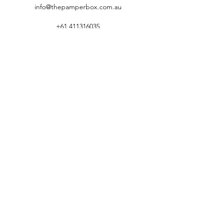
info@thepamperbox.com.au
+61 411316035
Follow Us on Instagram