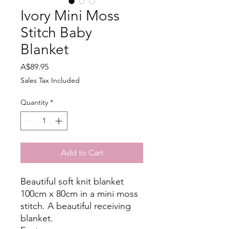
Ivory Mini Moss
Stitch Baby
Blanket
Price
A$89.95
Sales Tax Included
Quantity
*
Add to Cart
Beautiful soft knit blanket
100cm x 80cm in a mini moss
stitch. A beautiful receiving
blanket.