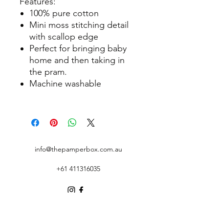
Features:
100% pure cotton
Mini moss stitching detail
with scallop edge
Perfect for bringing baby
home and then taking in
the pram.
Machine washable
info@thepamperbox.com.au
+61 411316035
Follow Us on Instagram