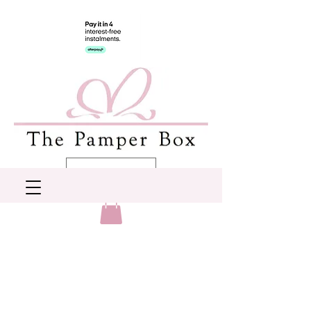
AUD (AU$)