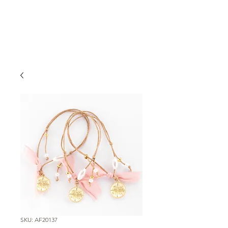
SKU: AF20137