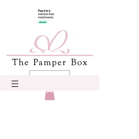
AUD (AU$)