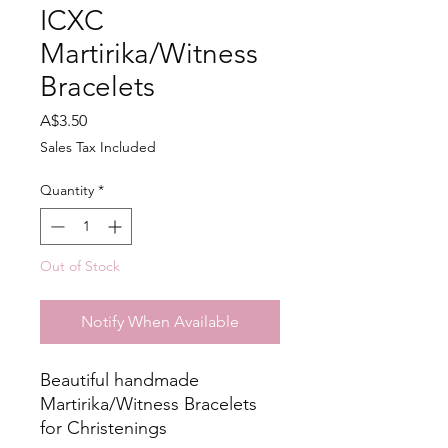
ICXC
Martirika/Witness
Bracelets
Price
A$3.50
Sales Tax Included
Quantity
*
Out of Stock
Notify When Available
Beautiful handmade
Martirika/Witness Bracelets
for Christenings