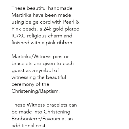
These beautiful handmade
Martirika have been made
using beige cord with Pearl &
Pink beads, a 24k gold plated
IC/XC religious charm and
finished with a pink ribbon.
Martirika/Witness pins or
bracelets are given to each
guest as a symbol of
witnessing the beautiful
ceremony of the
Christening/Baptism.
These Witness bracelets can
be made into Christening
Bonbonierre/Favours at an
additional cost.