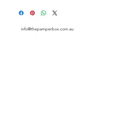
info@thepamperbox.com.au
+61 411316035
Follow Us on Instagram