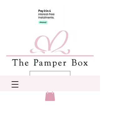
AUD (AU$)