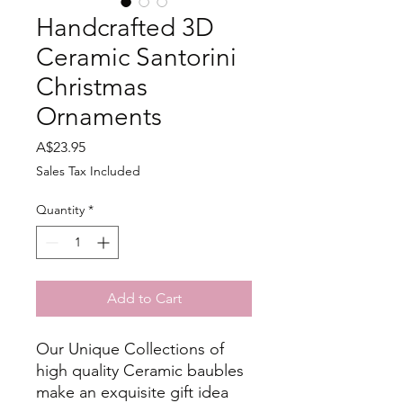
Handcrafted 3D
Ceramic Santorini
Christmas
Ornaments
Price
A$23.95
Sales Tax Included
Quantity
*
Add to Cart
Our Unique Collections of
high quality Ceramic baubles
make an exquisite gift idea