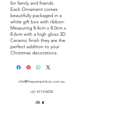
for family and friends.
Each Ornament comes
beautifully packaged in a
white gift box with ribbon.
Measuring 8.4cm x 8.0cm x
8.6cm with a high gloss 3D
Ceramic finish they are the
perfect addition to your
Christmas decorations.
info@thepamperbox.com.au
+61 411316035
Follow Us on Instagram