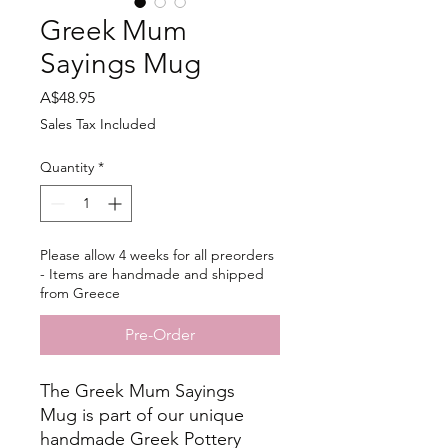
Greek Mum
Sayings Mug
Price
A$48.95
Sales Tax Included
Quantity
*
Please allow 4 weeks for all preorders
- Items are handmade and shipped
from Greece
Pre-Order
The Greek Mum Sayings
Mug is part of our unique
handmade Greek Pottery