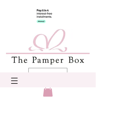
AUD (AU$)