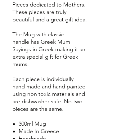
Pieces dedicated to Mothers.
These pieces are truly
beautiful and a great gift idea.
The Mug with classic
handle has Greek Mum
Sayings in Greek making it an
extra special gift for Greek
mums.
Each piece is individually
hand made and hand painted
using non toxic materials and
are dishwasher safe. No two
pieces are the same.
300ml Mug
Made In Greece
Handmade