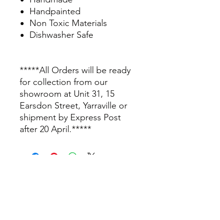
Handpainted
Non Toxic Materials
Dishwasher Safe
*****All Orders will be ready
for collection from our
showroom at Unit 31, 15
Earsdon Street, Yarraville or
shipment by Express Post
after 20 April.*****
info@thepamperbox.com.au
+61 411316035