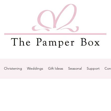
Christening
Weddings
Gift Ideas
Seasonal
Support
Con