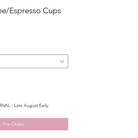
ee/Espresso Cups
VAL - Late August Early
Pre-Order