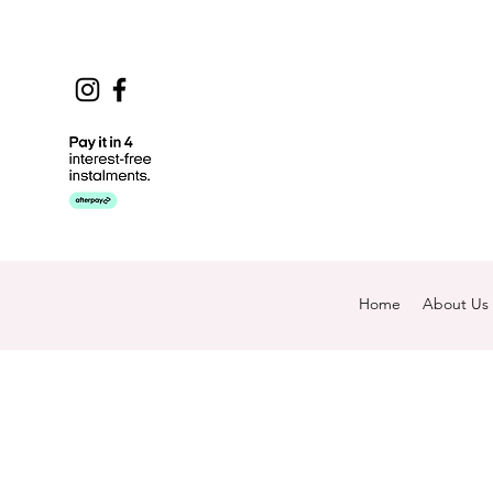
Home
About Us