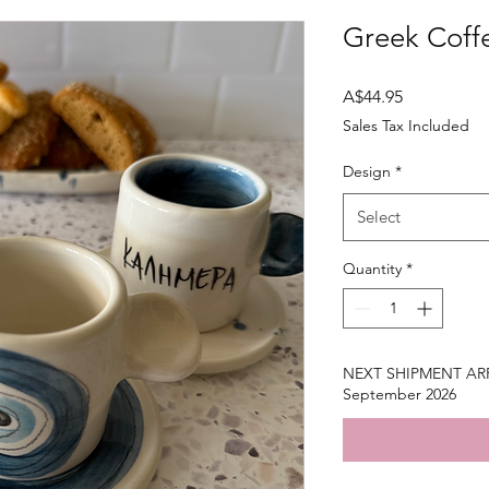
Greek Coff
Price
A$44.95
Sales Tax Included
Design
*
Select
Quantity
*
NEXT SHIPMENT ARRI
September 2026