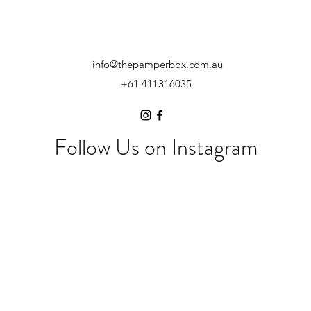
info@thepamperbox.com.au
+61 411316035
Follow Us on Instagram