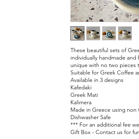
These beautiful sets of Gr
individually handmade and
unique with no two pieces 
Suitable for Greek Coffee 
Available in 3 designs
Kafedaki
Greek Mati
Kalimera
Made in Greece using non t
Dishwasher Safe
*** For an additional fee w
Gift Box - Contact us for fur