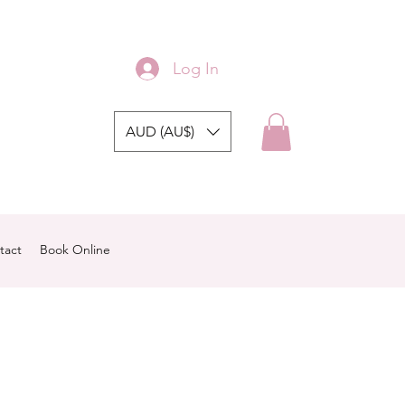
Log In
AUD (AU$)
tact
Book Online