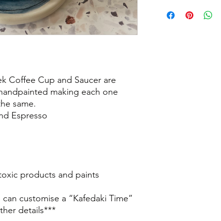
eek Coffee Cup and Saucer are
 handpainted making each one
the same.
and Espresso
oxic products and paints
e can customise a “Kafedaki Time”
ther details***