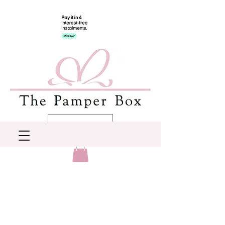
AUD (AU$)