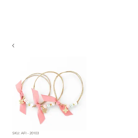
SKU: AFI - 20103