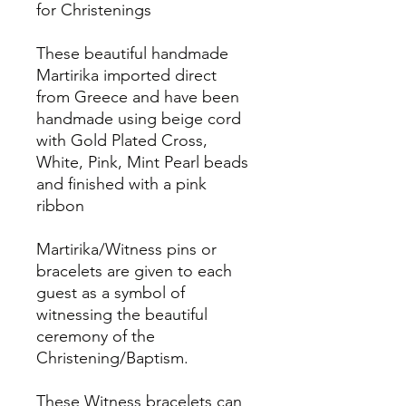
for Christenings
These beautiful handmade
Martirika imported direct
from Greece and have been
handmade using beige cord
with Gold Plated Cross,
White, Pink, Mint Pearl beads
and finished with a pink
ribbon
Martirika/Witness pins or
bracelets are given to each
guest as a symbol of
witnessing the beautiful
ceremony of the
Christening/Baptism.
These Witness bracelets can