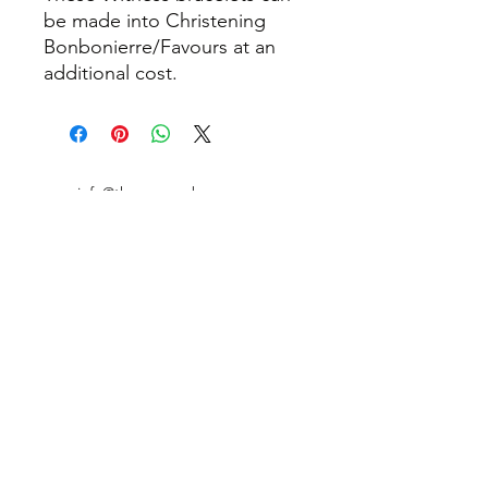
be made into Christening
Bonbonierre/Favours at an
additional cost.
info@thepamperbox.com.au
+61 411316035
Follow Us on Instagram