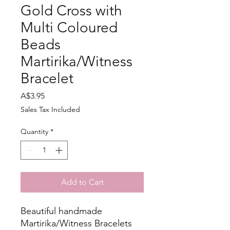
Gold Cross with
Multi Coloured
Beads
Martirika/Witness
Bracelet
Price
A$3.95
Sales Tax Included
Quantity
*
Add to Cart
Beautiful handmade
Martirika/Witness Bracelets