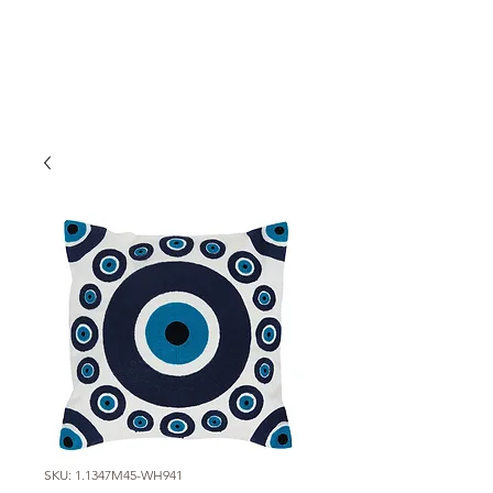
SKU: 1.1347M45-WH941