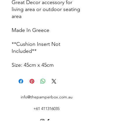
Great Decor accessory for
living area or outdoor seating
area
Made In Greece
**Cushion Insert Not
Included**
Size: 45cm x 45cm
info@thepamperbox.com.au
+61 411316035