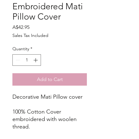
Embroidered Mati
Pillow Cover
Price
A$42.95
Sales Tax Included
Quantity
*
Add to Cart
Decorative Mati Pillow cover
100% Cotton Cover
embroidered with woolen
thread.