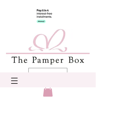
AUD (AU$)