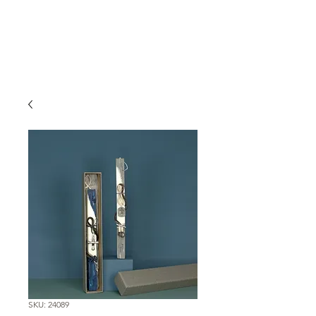
SKU: 24089