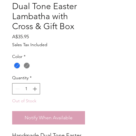
Dual Tone Easter
Lambatha with
Cross & Gift Box
Price
A$35.95
Sales Tax Included
Color
*
Quantity
*
Out of Stock
Notify When Available
Handmade Dual Tone Easter