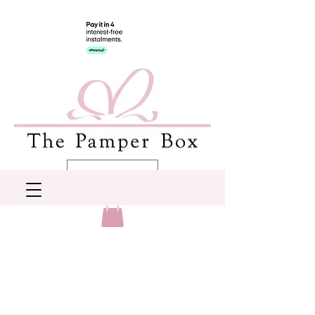
AUD (AU$)