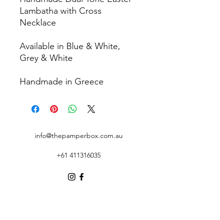
Lambatha with Cross
Necklace
Available in Blue & White,
Grey & White
Handmade in Greece
info@thepamperbox.com.au
+61 411316035
Follow Us on Instagram