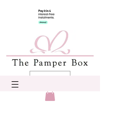
AUD (AU$)