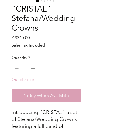
“CRISTAL” -
Stefana/Wedding
Crowns
Price
A$245.00
Sales Tax Included
Quantity
*
Out of Stock
Notify When Available
Introducing “CRISTAL” a set
of Stefana/Wedding Crowns
featuring a full band of