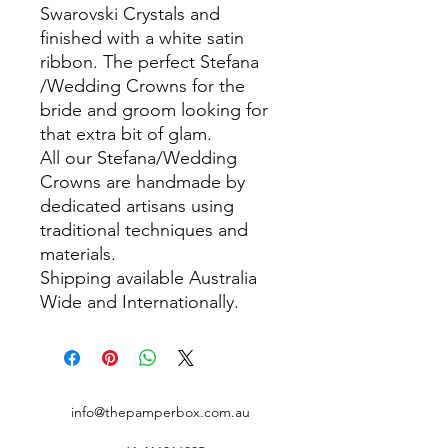
Swarovski Crystals and
finished with a white satin
ribbon. The perfect Stefana
/Wedding Crowns for the
bride and groom looking for
that extra bit of glam.
All our Stefana/Wedding
Crowns are handmade by
dedicated artisans using
traditional techniques and
materials.
Shipping available Australia
Wide and Internationally.
info@thepamperbox.com.au