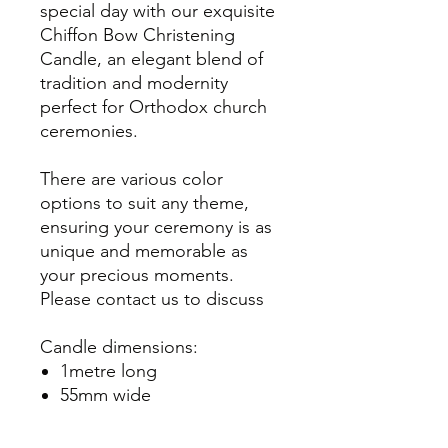
special day with our exquisite
Chiffon Bow Christening
Candle, an elegant blend of
tradition and modernity
perfect for Orthodox church
ceremonies.
There are various color
options to suit any theme,
ensuring your ceremony is as
unique and memorable as
your precious moments.
Please contact us to discuss
Candle dimensions:
1metre long
55mm wide