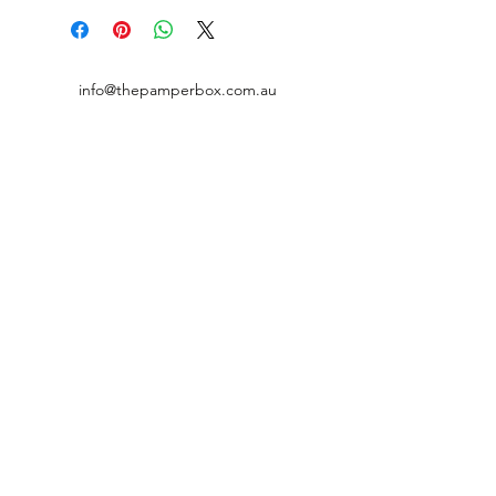
info@thepamperbox.com.au
+61 411316035
Follow Us on Instagram