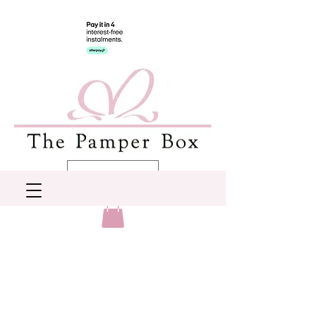
AUD (AU$)