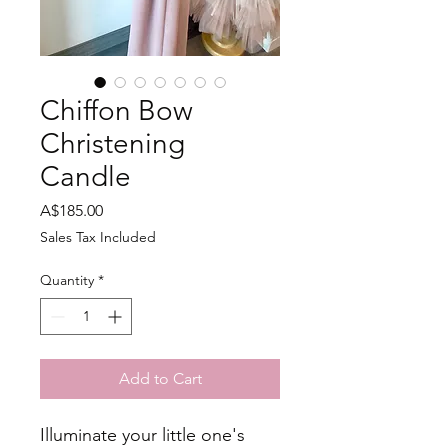
Chiffon Bow
Christening
Candle
Price
A$185.00
Sales Tax Included
Quantity
*
Add to Cart
Illuminate your little one's