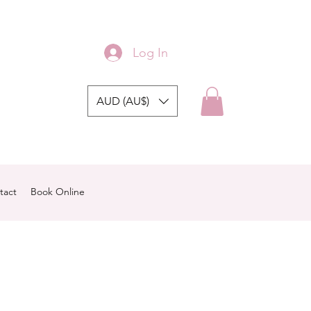
Log In
AUD (AU$)
tact
Book Online