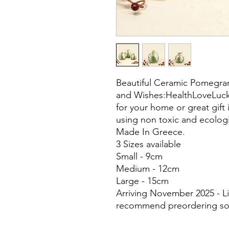
Beautiful Ceramic Pomegran
and Wishes:HealthLoveLuck
for your home or great gi
using non toxic and ecologi
Made In Greece.
3 Sizes available
Small - 9cm
Medium - 12cm
Large - 15cm
Arriving November 2025 - Li
recommend preordering so 