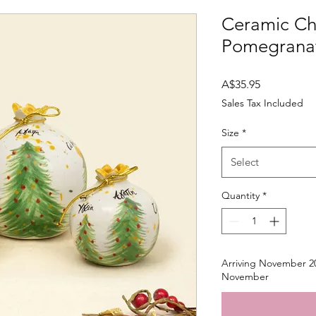
Ceramic Ch
Pomegranat
Price
A$35.95
Sales Tax Included
Size
*
Select
Quantity
*
Arriving November 20
November