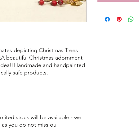
ates depicting Christmas Trees
A beautiful Christmas adornment
ft idea!!Handmade and handpainted
cally safe products.
mited stock will be available - we
as you do not miss ou