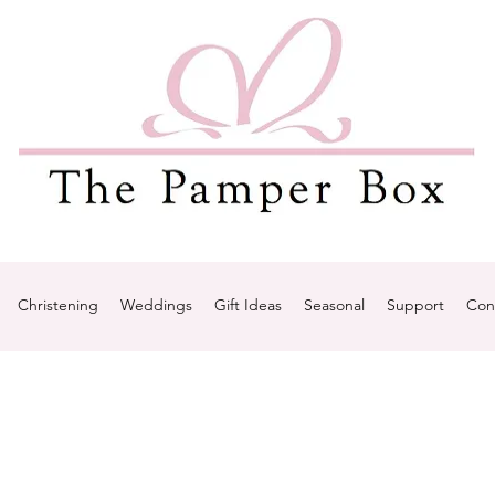
Christening
Weddings
Gift Ideas
Seasonal
Support
Con