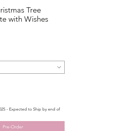
ristmas Tree
e with Wishes
25 - Expected to Ship by end of
Pre-Order