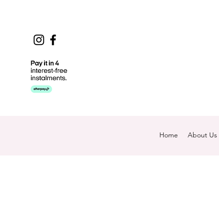
Home
About Us