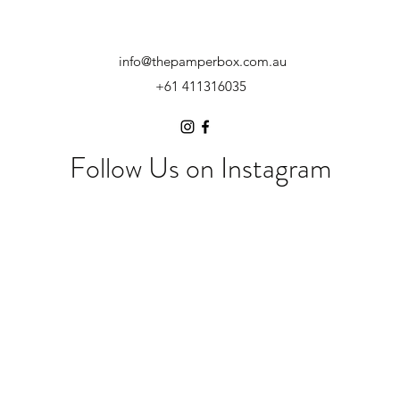
info@thepamperbox.com.au
+61 411316035
Follow Us on Instagram