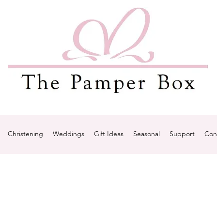
Christening
Weddings
Gift Ideas
Seasonal
Support
Con