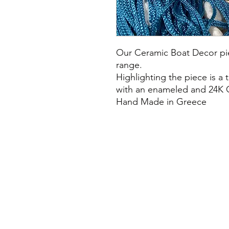
Our Ceramic Boat Decor pi
range.
Highlighting the piece is a 
with an enameled and 24K 
Hand Made in Greece