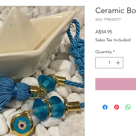
Ceramic Bo
SKU: TPBGP277
Price
A$54.95
Sales Tax Included
Quantity
*