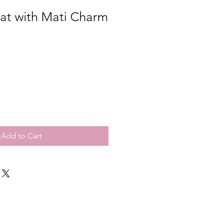
at with Mati Charm
Add to Cart