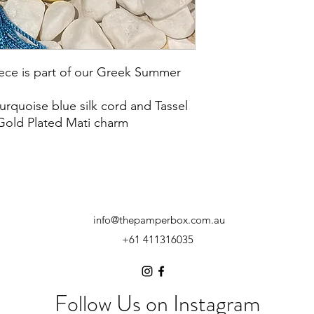
ece is part of our Greek Summer
turquoise blue silk cord and Tassel
Gold Plated Mati charm
info@thepamperbox.com.au
+61 411316035
Follow Us on Instagram