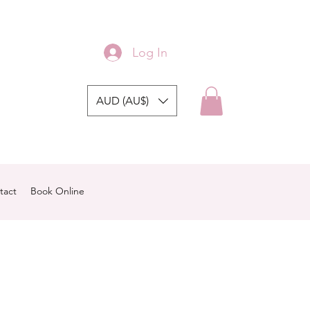
Log In
AUD (AU$)
tact
Book Online