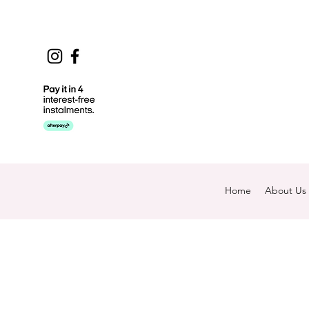
Home
About Us