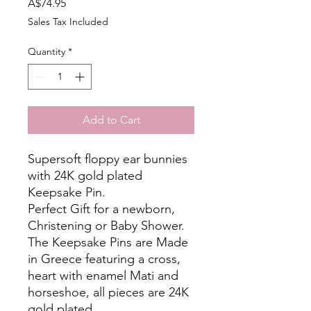
Price
A$74.95
Sales Tax Included
Quantity
*
Add to Cart
Supersoft floppy ear bunnies
with 24K gold plated
Keepsake Pin.
Perfect Gift for a newborn,
Christening or Baby Shower.
The Keepsake Pins are Made
in Greece featuring a cross,
heart with enamel Mati and
horseshoe, all pieces are 24K
gold plated