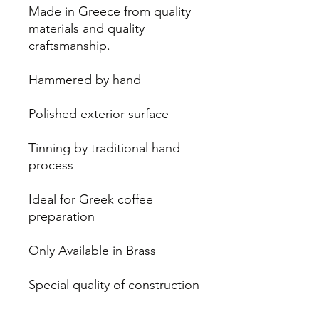
Made in Greece from quality
materials and quality
craftsmanship.
Hammered by hand
Polished exterior surface
Tinning by traditional hand
process
Ideal for Greek coffee
preparation
Only Available in Brass
Special quality of construction