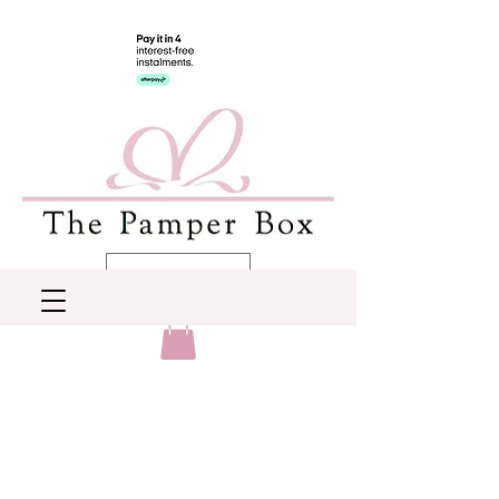
AUD (AU$)