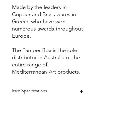
Made by the leaders in
Copper and Brass wares in
Greece who have won
numerous awards throughout
Europe.
The Pamper Box is the sole
distributor in Australia of the
entire range of
Mediterranean-Art products.
Item Specifications
Please note that all Copper/Brass
products are meticulously handmade
by master artisans one piece at a
time. Due to this process, there may
be a slight variation from one item to
info@thepamperbox.com.au