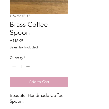
SKU: MA-SP-BR
Brass Coffee
Spoon
Price
A$18.95
Sales Tax Included
Quantity
*
Add to Cart
Beautiful Handmade Coffee
Spoon.