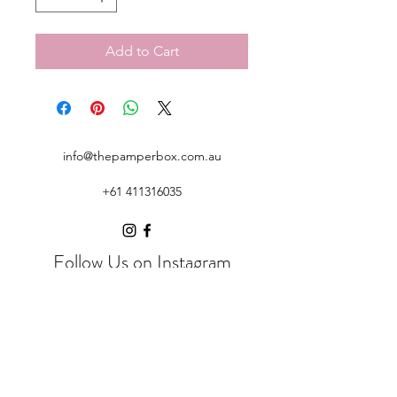
Add to Cart
info@thepamperbox.com.au
+61 411316035
Follow Us on Instagram