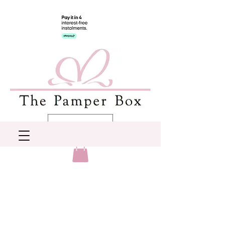
AUD (AU$)