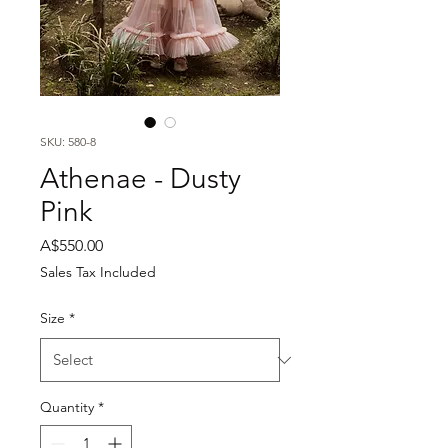
SKU: 580-8
Athenae - Dusty
Pink
Price
A$550.00
Sales Tax Included
Size
*
Quantity
*