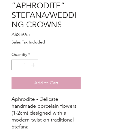
“APHRODITE”
STEFANA/WEDDI
NG CROWNS
Price
A$259.95
Sales Tax Included
Quantity
*
Add to Cart
Aphrodite - Delicate
handmade porcelain flowers
(1-2cm) designed with a
modern twist on traditional
Stefana