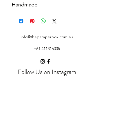
Handmade
info@thepamperbox.com.au
+61 411316035
Follow Us on Instagram