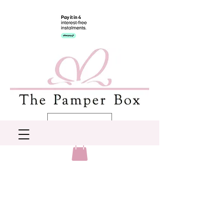
AUD (AU$)