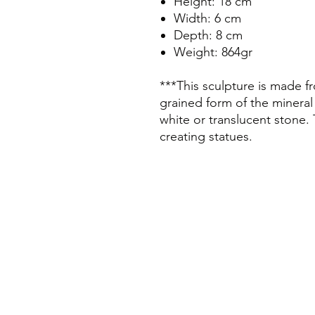
Height: 18 cm
Width: 6 cm
Depth: 8 cm
Weight: 864gr
***This sculpture is made fr
grained form of the mineral
white or translucent stone. 
creating statues.