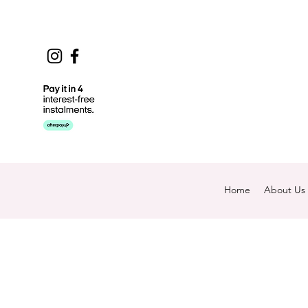
Home
About Us