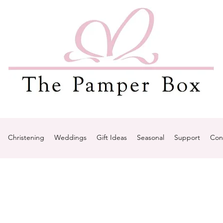
Christening
Weddings
Gift Ideas
Seasonal
Support
Con