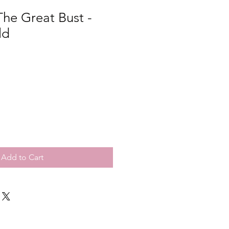
he Great Bust -
ld
Add to Cart