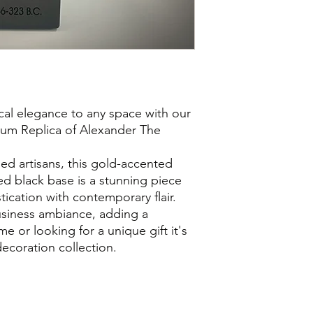
ical elegance to any space with our
um Replica of Alexander The
.
led artisans, this gold-accented
d black base is a stunning piece
tication with contemporary flair.
siness ambiance, adding a
 or looking for a unique gift it's
decoration collection.