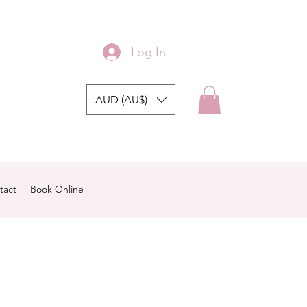
Log In
AUD (AU$)
tact
Book Online