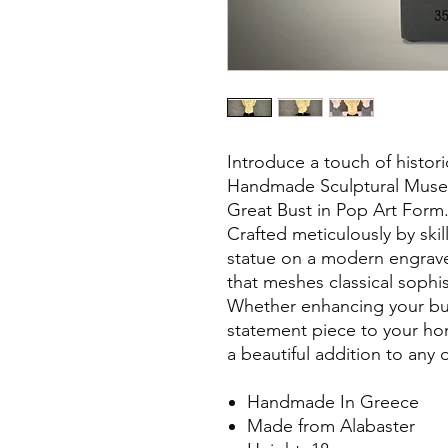
Introduce a touch of histor
Handmade Sculptural Muse
Great Bust in Pop Art Form
Crafted meticulously by skil
statue on a modern engrave
that meshes classical sophis
Whether enhancing your bu
statement piece to your home
a beautiful addition to any 
Handmade In Greece
Made from Alabaster