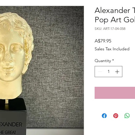
Alexander T
Pop Art Go
SKU: ART-17-04-058
Price
A$79.95
Sales Tax Included
Quantity
*