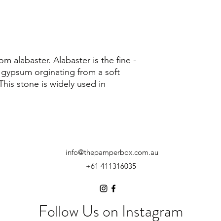
om alabaster. Alabaster is the fine -
 gypsum orginating from a soft
This stone is widely used in
info@thepamperbox.com.au
+61 411316035
Follow Us on Instagram