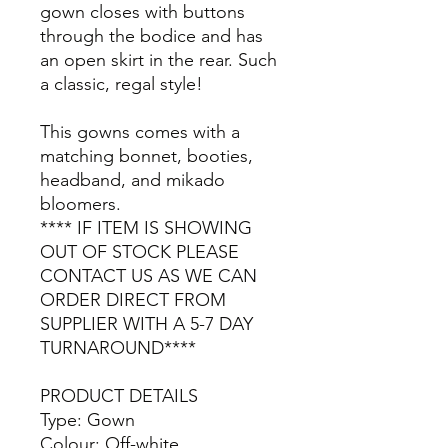
gown closes with buttons
through the bodice and has
an open skirt in the rear. Such
a classic, regal style!
This gowns comes with a
matching bonnet, booties,
headband, and mikado
bloomers.
**** IF ITEM IS SHOWING
OUT OF STOCK PLEASE
CONTACT US AS WE CAN
ORDER DIRECT FROM
SUPPLIER WITH A 5-7 DAY
TURNAROUND****
PRODUCT DETAILS
Type: Gown
Colour: Off-white