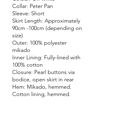
Collar: Peter Pan
Sleeve: Short
Skirt Length: Approximately
90cm -100cm (depending on
size)
Outer: 100% polyester
mikado
Inner Lining: Fully-lined with
100% cotton
Closure: Pearl buttons via
bodice, open skirt in rear
Hem: Mikado, hemmed.
Cotton lining, hemmed.
info@thepamperbox.com.au