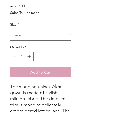
Price
A$625.00
Sales Tax Included
Size
*
Quantity
*
Add to Cart
The stunning unisex Alex
gown is made of stylish
mikado fabric. The detailed
trim is made of delicately
embroidered lattice lace. The