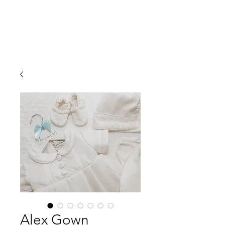
Alex Gown