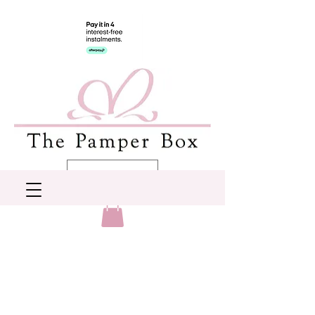
AUD (AU$)