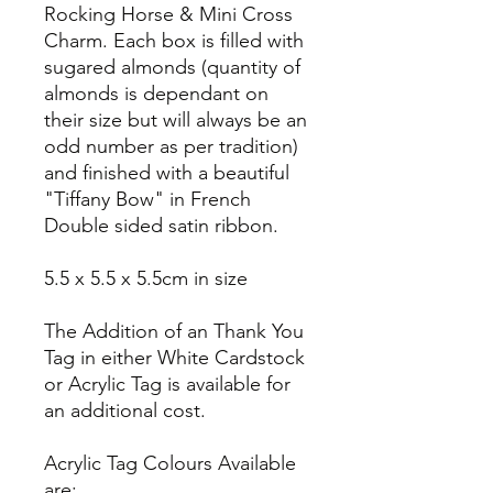
Rocking Horse & Mini Cross
Charm. Each box is filled with
sugared almonds (quantity of
almonds is dependant on
their size but will always be an
odd number as per tradition)
and finished with a beautiful
"Tiffany Bow" in French
Double sided satin ribbon.
5.5 x 5.5 x 5.5cm in size
The Addition of an Thank You
Tag in either White Cardstock
or Acrylic Tag is available for
an additional cost.
Acrylic Tag Colours Available
are: