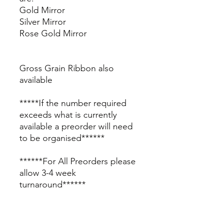
Gold Mirror
Silver Mirror
Rose Gold Mirror
Gross Grain Ribbon also
available
*****If the number required
exceeds what is currently
available a preorder will need
to be organised******
******For All Preorders please
allow 3-4 week
turnaround******
Please contact