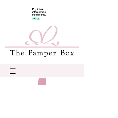
AUD (AU$)