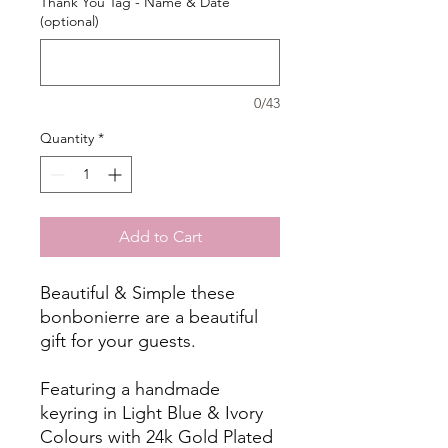
Thank You Tag - Name & Date
(optional)
0/43
Quantity
*
Add to Cart
Beautiful & Simple these
bonbonierre are a beautiful
gift for your guests.
Featuring a handmade
keyring in Light Blue & Ivory
Colours with 24k Gold Plated