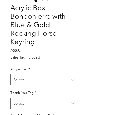
Acrylic Box
Bonbonierre with
Blue & Gold
Rocking Horse
Keyring
Price
A$8.95
Sales Tax Included
Acrylic Tag
*
Thank You Tag
*