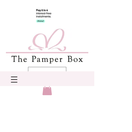
AUD (AU$)