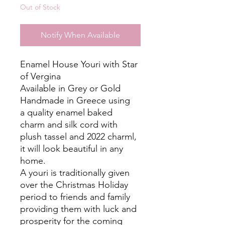
Out of Stock
Notify When Available
Enamel House Youri with Star
of Vergina
Available in Grey or Gold
Handmade in Greece using
a quality enamel baked
charm and silk cord with
plush tassel and 2022 charml,
it will look beautiful in any
home.
A youri is traditionally given
over the Christmas Holiday
period to friends and family
providing them with luck and
prosperity for the coming