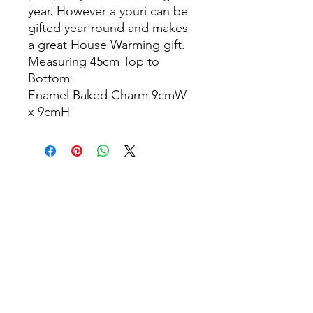
year. However a youri can be
gifted year round and makes
a great House Warming gift.
Measuring 45cm Top to
Bottom
Enamel Baked Charm 9cmW
x 9cmH
info@thepamperbox.com.au
+61 411316035
Follow Us on Instagram