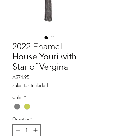
2022 Enamel
House Youri with
Star of Vergina
Price
A$74.95
Sales Tax Included
Color
*
Quantity
*